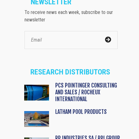
NEWSLETTER
To receive news each week, subscribe to our
newsletter
RESEARCH DISTRIBUTORS
PCS POINTINGER CONSULTING
AND SALES / ROCHEUX
INTERNATIONAL
LATHAM POOL PRODUCTS
RP INDUSTRIES SA / RPI GROUP