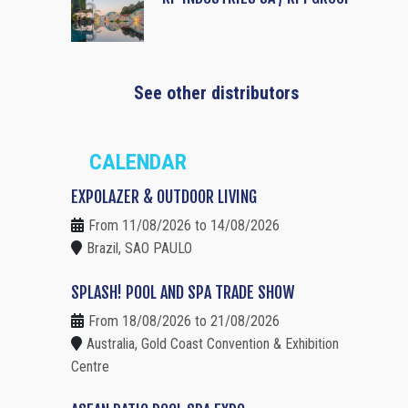
See other distributors
CALENDAR
EXPOLAZER & OUTDOOR LIVING
From 11/08/2026 to 14/08/2026
Brazil, SAO PAULO
SPLASH! POOL AND SPA TRADE SHOW
From 18/08/2026 to 21/08/2026
Australia, Gold Coast Convention & Exhibition
Centre