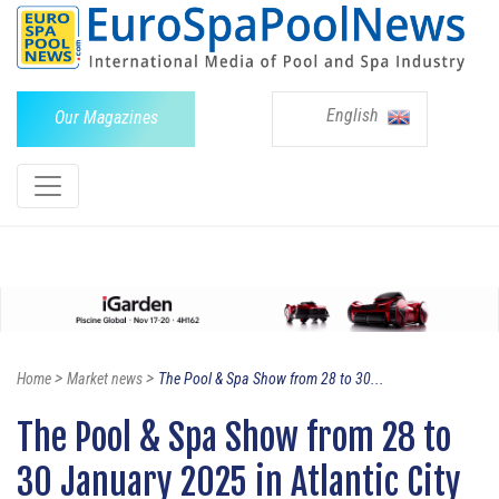
English
Our Magazines
>
>
Home
Market news
The Pool & Spa Show from 28 to 30...
The Pool & Spa Show from 28 to
30 January 2025 in Atlantic City