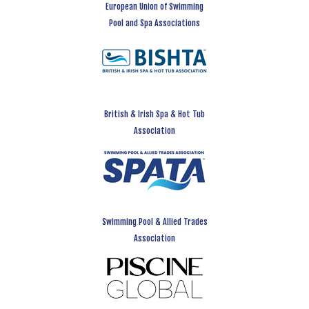
European Union of Swimming
Pool and Spa Associations
British & Irish Spa & Hot Tub
Association
Swimming Pool & Allied Trades
Association