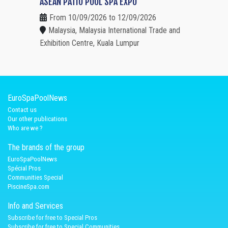
ASEAN PATIO POOL SPA EXPO
From 10/09/2026 to 12/09/2026
Malaysia, Malaysia International Trade and
Exhibition Centre, Kuala Lumpur
EuroSpaPoolNews
Contact us
Our other publications
Who are we ?
The brands of the group
EuroSpaPoolNews
Spécial Pros
Communities Special
PiscineSpa.com
Info and Services
Subscribe for free to Special Pros
Subscribe for free to Special Communities