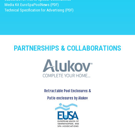
Media Kit EuroSpaPoolNews (PDF)
Technical Specification for Advertising (PDF)
PARTNERSHIPS & COLLABORATIONS
Retractable Pool Enclosures &
Patio enclosures by Alukov