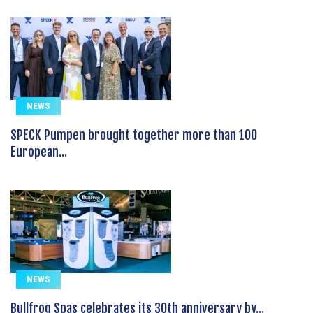
NEWS
SPECK Pumpen brought together more than 100
European...
NEWS
Bullfrog Spas celebrates its 30th anniversary by...