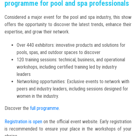
programme for pool and spa professionals
Considered a major event for the pool and spa industry, this show
offers the opportunity to discover the latest trends, enhance their
expertise, and grow their network.
Over 440 exhibitors: innovative products and solutions for
pools, spas, and outdoor spaces to discover
120 training sessions: technical, business, and operational
workshops, including certified training led by industry
leaders
Networking opportunities: Exclusive events to network with
peers and industry leaders, including sessions designed for
women in the industry.
Discover the
full programme
.
Registration is open
on the official event website. Early registration
is recommended to ensure your place in the workshops of your