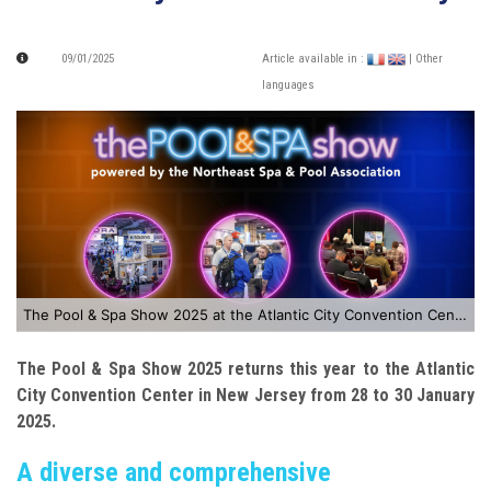
09/01/2025
Article available in :
| Other
languages
The Pool & Spa Show 2025 at the Atlantic City Convention Center
The Pool & Spa Show 2025 returns this year to the Atlantic
City Convention Center in New Jersey from 28 to 30 January
2025.
A diverse and comprehensive