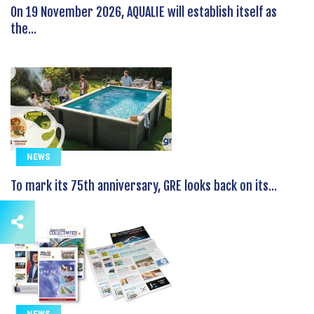
On 19 November 2026, AQUALIE will establish itself as
the...
NEWS
To mark its 75th anniversary, GRE looks back on its...
NEWS