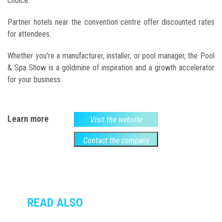
choice.
Partner hotels near the convention centre offer discounted rates
for attendees.
Whether you're a manufacturer, installer, or pool manager, the Pool
& Spa Show is a goldmine of inspiration and a growth accelerator
for your business.
Learn more
Visit the website
Contact the company
READ ALSO