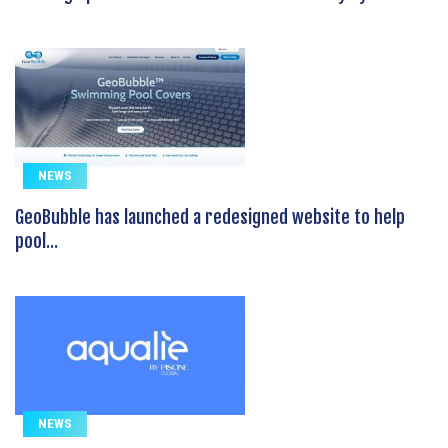
NEWS
GeoBubble has launched a redesigned website to help
pool...
NEWS