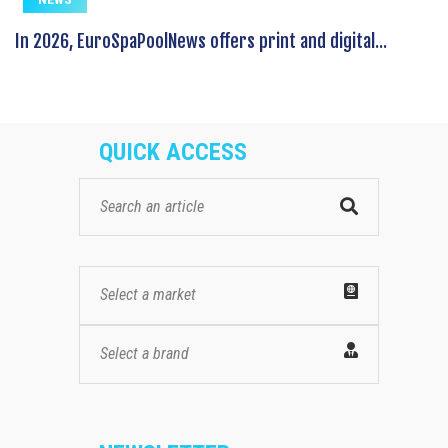
In 2026, EuroSpaPoolNews offers print and digital...
QUICK ACCESS
Select a market
Select a brand