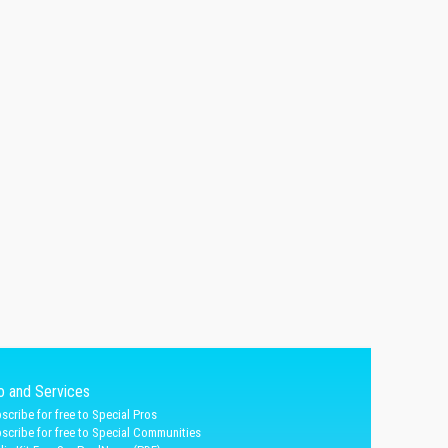
fo and Services
scribe for free to Special Pros
scribe for free to Special Communities