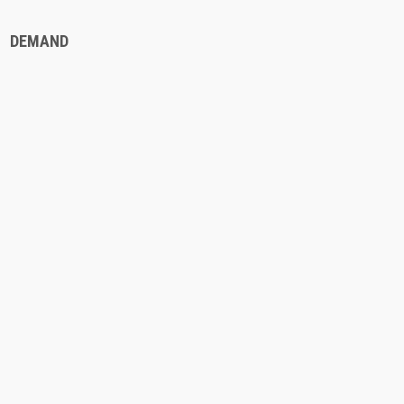
DEMAND