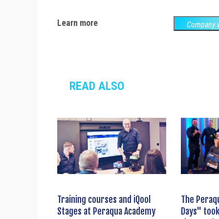
Learn more
Company w
READ ALSO
Training courses and iQool
The Peraq
Stages at Peraqua Academy
Days" took