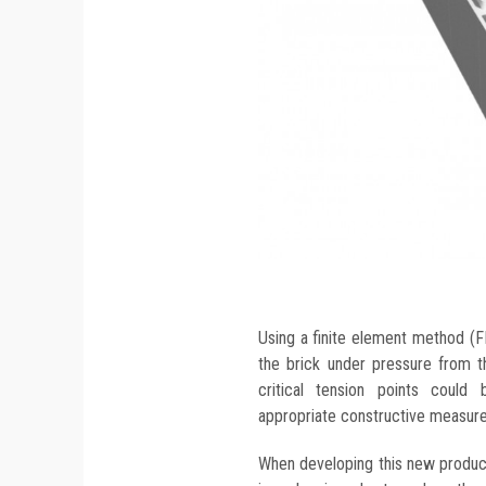
Using a finite element method (FE
the brick under pressure from th
critical tension points coul
appropriate constructive measure
When developing this new product