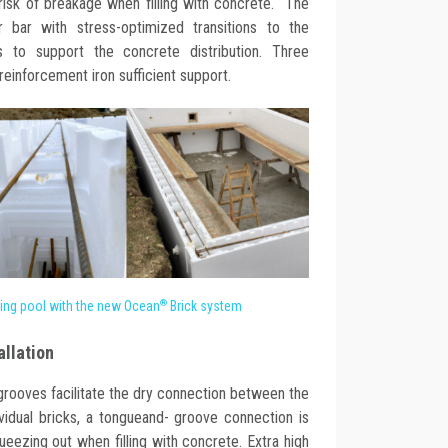
 risk of breakage when filling with concrete. The
r bar with stress-optimized transitions to the
s to support the concrete distribution. Three
reinforcement iron sufficient support.
®
ing pool with the new Ocean
Brick system
allation
grooves facilitate the dry connection between the
vidual bricks, a tongueand- groove connection is
ueezing out when filling with concrete. Extra high