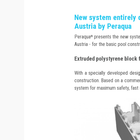
New system entirely 
Austria by Peraqua
Peraqua
presents the new syste
®
Austria - for the basic pool constr
Extruded polystyrene block 
With a specially developed desi
construction. Based on a commerc
system for maximum safety, fast in