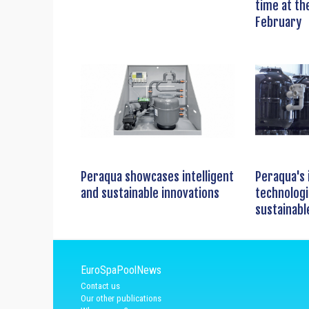
time at th
February
Peraqua showcases intelligent
Peraqua's 
and sustainable innovations
technologi
sustainabl
EuroSpaPoolNews
Contact us
Our other publications