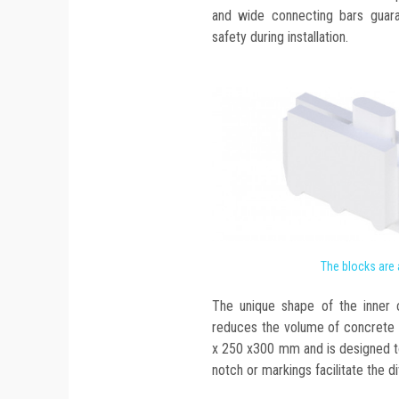
and wide connecting bars guar
safety during installation.
The blocks are
The unique shape of the inner c
reduces the volume of concrete 
x 250 x300 mm and is designed to
notch or markings facilitate the di