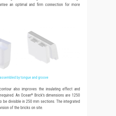
antee an optimal and firm connection for more
 assembled by tongue and groove
ontour also improves the insulating effect and
required. An Ocean
Brick's dimensions are 1250
®
 be divisible in 250 mm sections. The integrated
vision of the bricks on site.