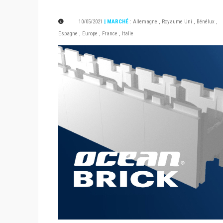
10/05/2021
| MARCHÉ
:
Allemagne
,
Royaume Uni
,
Bénélux
,
Espagne
,
Europe
,
France
,
Italie