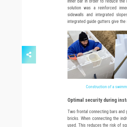
inner bar in order to reduce the
solution was a reinforced inne
sidewalls and integrated slope
integrated guide gutters give the 
Construction of a swimm
Optimal security during inst
Two frontal connecting bars and 
bricks. When connecting the indi
used. This reduces the risk of sq