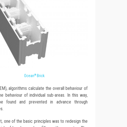
Ocean
Brick
®
M), algorithms calculate the overall behaviour of
e behaviour of individual sub-areas. In this way,
d be found and prevented in advance through
s.
, one of the basic principles was to redesign the