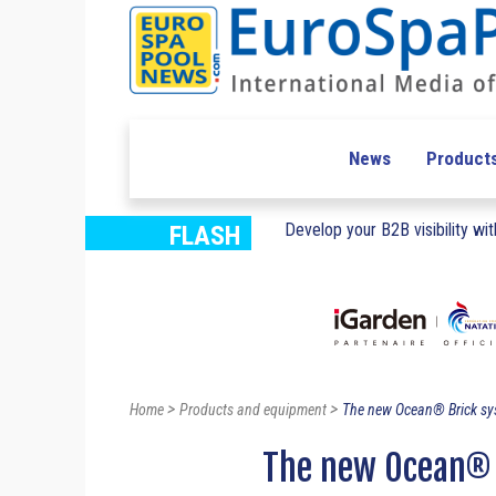
News
Product
Develop your B2B visibility with
FLASH
>
>
Home
Products and equipment
The new Ocean® Brick sy
The new Ocean® 