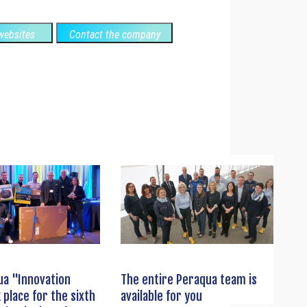
ebsites
Contact the company
ua "Innovation
The entire Peraqua team is
 place for the sixth
available for you