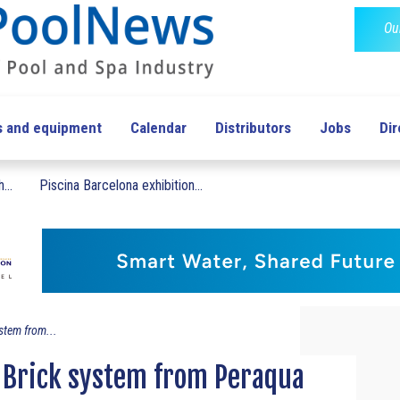
Ou
s and equipment
Calendar
Distributors
Jobs
Dir
...
Piscina Barcelona exhibition...
stem from...
Brick system from Peraqua