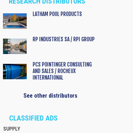
RESEARCH DISTRIBUTORS
LATHAM POOL PRODUCTS
RP INDUSTRIES SA / RPI GROUP
PCS POINTINGER CONSULTING
AND SALES / ROCHEUX
INTERNATIONAL
See other distributors
CLASSIFIED ADS
SUPPLY