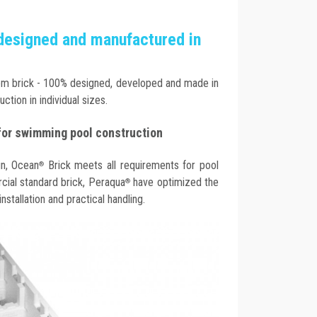
designed and manufactured in
m brick - 100% designed, developed and made in
uction in individual sizes.
for swimming pool construction
gn, Ocean
Brick meets all requirements for pool
®
ial standard brick, Peraqua
have optimized the
®
stallation and practical handling.