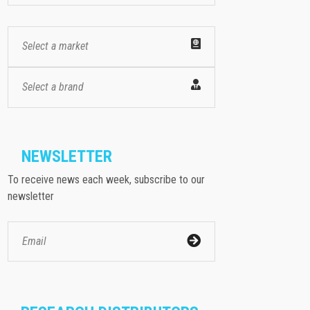
Select a market
Select a brand
NEWSLETTER
To receive news each week, subscribe to our
newsletter