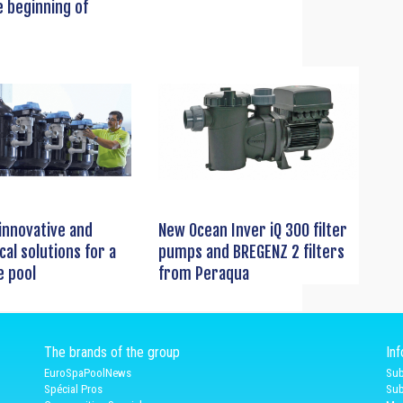
e beginning of
innovative and
New Ocean Inver iQ 300 filter
cal solutions for a
pumps and BREGENZ 2 filters
e pool
from Peraqua
The brands of the group
In
EuroSpaPoolNews
Sub
Spécial Pros
Sub