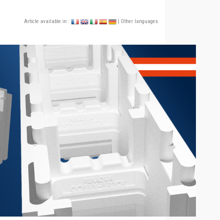
Article available in :
| Other languages