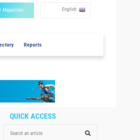
English
r Magazines
ectory
Reports
QUICK ACCESS