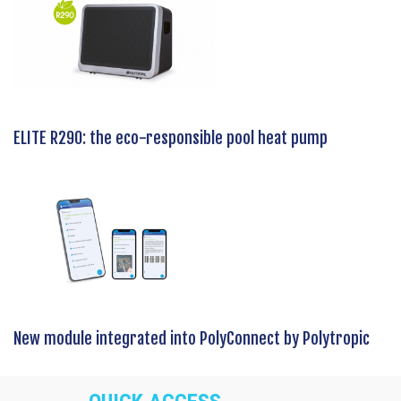
ELITE R290: the eco-responsible pool heat pump
New module integrated into PolyConnect by Polytropic