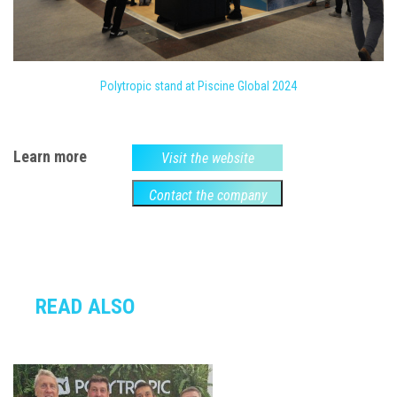
Polytropic stand at Piscine Global 2024
Learn more
Visit the website
Contact the company
READ ALSO