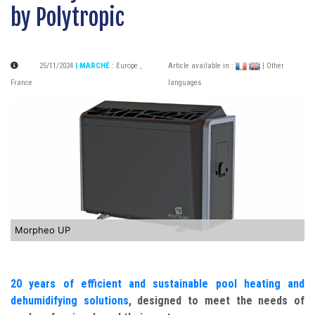
by Polytropic
25/11/2024
| MARCHÉ
:
Europe
,
Article available in :
| Other
France
languages
Morpheo UP
20 years of efficient and sustainable pool heating and
dehumidifying solutions
, designed to meet the needs of