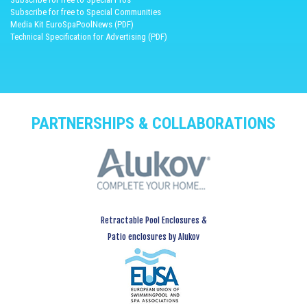
Subscribe for free to Special Communities
Media Kit EuroSpaPoolNews (PDF)
Technical Specification for Advertising (PDF)
PARTNERSHIPS & COLLABORATIONS
Retractable Pool Enclosures &
Patio enclosures by Alukov