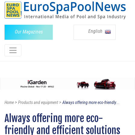
English
Our Magazines
>
>
Home
Products and equipment
Always offering more eco-friendly...
Always offering more eco-
friendly and efficient solutions