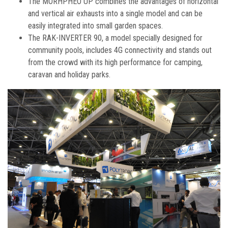
The MORHPHEO UP combines the advantages of horizontal
and vertical air exhausts into a single model and can be
easily integrated into small garden spaces.
The RAK-INVERTER 90, a model specially designed for
community pools, includes 4G connectivity and stands out
from the crowd with its high performance for camping,
caravan and holiday parks.