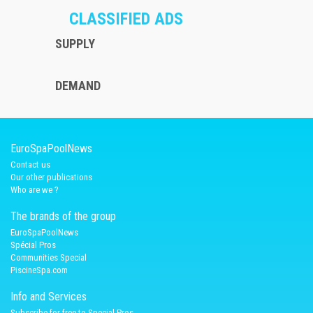
CLASSIFIED ADS
SUPPLY
DEMAND
EuroSpaPoolNews
Contact us
Our other publications
Who are we ?
The brands of the group
EuroSpaPoolNews
Spécial Pros
Communities Special
PiscineSpa.com
Info and Services
Subscribe for free to Special Pros