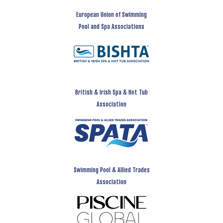
European Union of Swimming
Pool and Spa Associations
British & Irish Spa & Hot Tub
Association
Swimming Pool & Allied Trades
Association