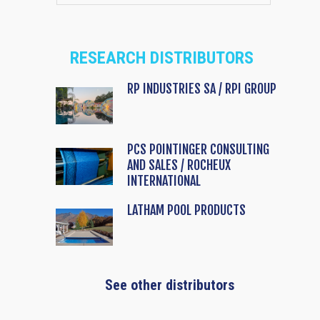
RESEARCH DISTRIBUTORS
RP INDUSTRIES SA / RPI GROUP
PCS POINTINGER CONSULTING
AND SALES / ROCHEUX
INTERNATIONAL
LATHAM POOL PRODUCTS
See other distributors