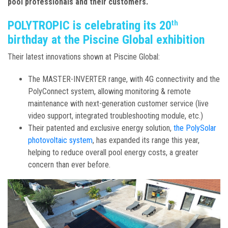
pool professionals and their customers.
POLYTROPIC is celebrating its 20
th
birthday at the Piscine Global exhibition
Their latest innovations shown at Piscine Global:
The MASTER-INVERTER range, with 4G connectivity and the
PolyConnect system, allowing monitoring & remote
maintenance with next-generation customer service (live
video support, integrated troubleshooting module, etc.)
Their patented and exclusive energy solution,
the PolySolar
photovoltaic system
, has expanded its range this year,
helping to reduce overall pool energy costs, a greater
concern than ever before.