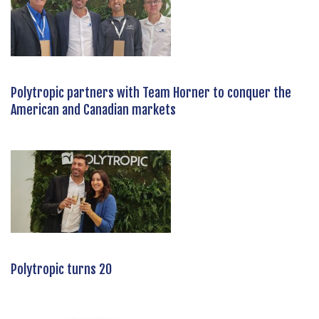
Polytropic partners with Team Horner to conquer the
American and Canadian markets
Polytropic turns 20