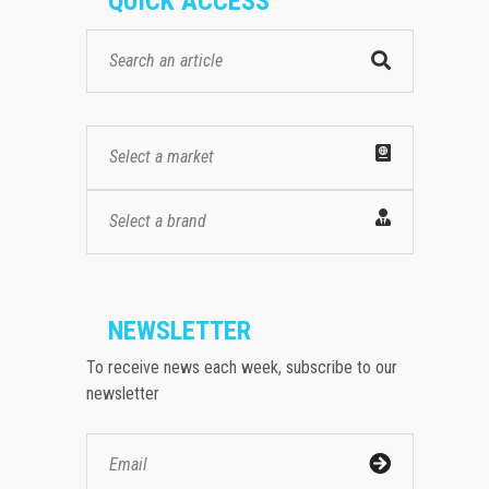
QUICK ACCESS
Select a market
Select a brand
NEWSLETTER
To receive news each week, subscribe to our
newsletter