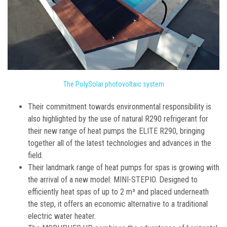
The PolySolar photovoltaic system
Their commitment towards environmental responsibility is
also highlighted by the use of natural R290 refrigerant for
their new range of heat pumps the ELITE R290, bringing
together all of the latest technologies and advances in the
field.
Their landmark range of heat pumps for spas is growing with
the arrival of a new model: MINI-STEPIO. Designed to
efficiently heat spas of up to 2 m³ and placed underneath
the step, it offers an economic alternative to a traditional
electric water heater.