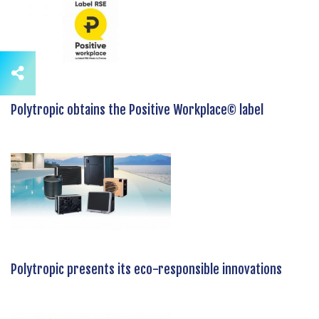
Polytropic obtains the Positive Workplace© label
Polytropic presents its eco-responsible innovations