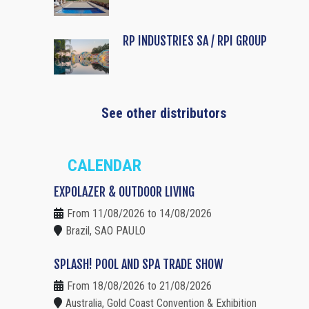
RP INDUSTRIES SA / RPI GROUP
See other distributors
CALENDAR
EXPOLAZER & OUTDOOR LIVING
From 11/08/2026 to 14/08/2026
Brazil, SAO PAULO
SPLASH! POOL AND SPA TRADE SHOW
From 18/08/2026 to 21/08/2026
Australia, Gold Coast Convention & Exhibition