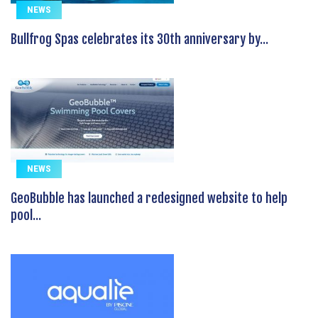
NEWS
Bullfrog Spas celebrates its 30th anniversary by...
NEWS
GeoBubble has launched a redesigned website to help
pool...