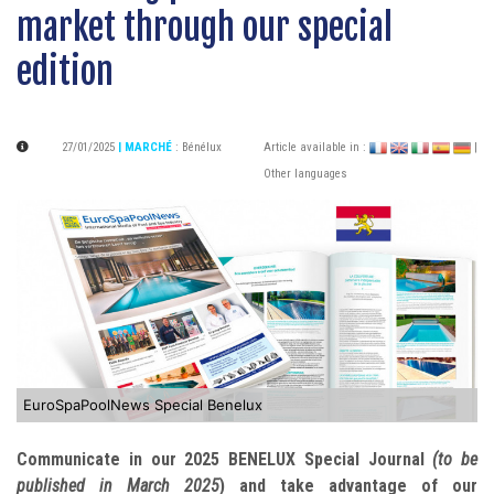
market through our special
edition
27/01/2025
| MARCHÉ
:
Bénélux
Article available in :
|
Other languages
EuroSpaPoolNews Special Benelux
Communicate in our 2025 BENELUX Special Journal
(to be
published in March 2025
) and take advantage of our