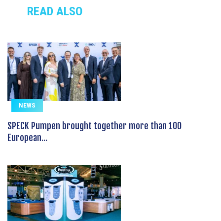
READ ALSO
NEWS
SPECK Pumpen brought together more than 100
European...