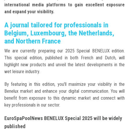
international media platforms to gain excellent exposure
and expand your visibility.
A journal tailored for professionals in
Belgium, Luxembourg, the Netherlands,
and Northern France
We are currently preparing our 2025 Special BENELUX edition.
This special edition, published in both French and Dutch, will
highlight new products and unveil the latest developments in the
wet leisure industry.
By featuring in this edition, you'll maximize your visibility in the
Benelux market and enhance your digital communication. You will
benefit from exposure to this dynamic market and connect with
key professionals in our sector.
EuroSpaPoolNews BENELUX Special 2025 will be widely
published