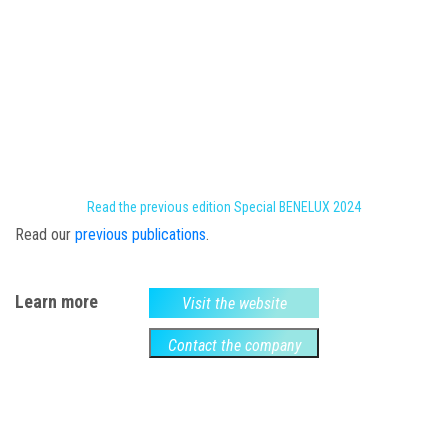
Read the previous edition Special BENELUX 2024
Read our
previous publications
.
Learn more
Visit the website
Contact the company