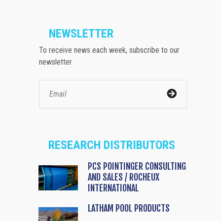
NEWSLETTER
To receive news each week, subscribe to our
newsletter
RESEARCH DISTRIBUTORS
PCS POINTINGER CONSULTING
AND SALES / ROCHEUX
INTERNATIONAL
LATHAM POOL PRODUCTS