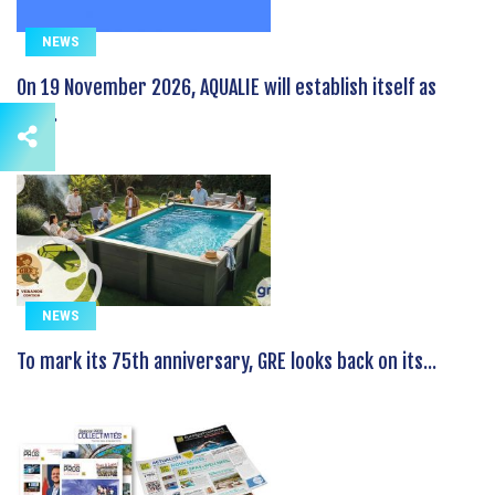
NEWS
On 19 November 2026, AQUALIE will establish itself as
the...
NEWS
To mark its 75th anniversary, GRE looks back on its...