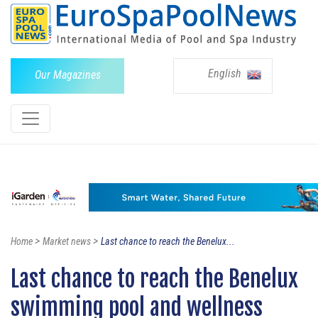
English
Our Magazines
>
>
Home
Market news
Last chance to reach the Benelux...
Last chance to reach the Benelux
swimming pool and wellness