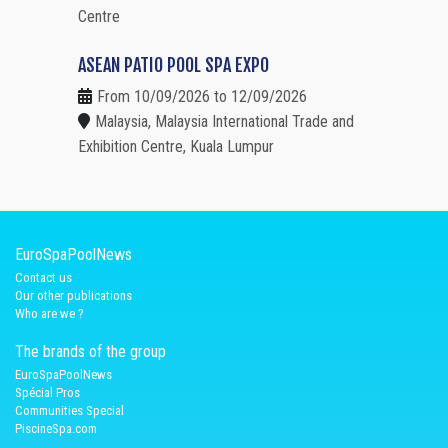
Centre
ASEAN PATIO POOL SPA EXPO
From 10/09/2026 to 12/09/2026
Malaysia, Malaysia International Trade and
Exhibition Centre, Kuala Lumpur
EuroSpaPoolNews
Contact us
Our other publications
Who are we ?
The brands of the group
EuroSpaPoolNews
Spécial Pros
Communities Special
PiscineSpa.com