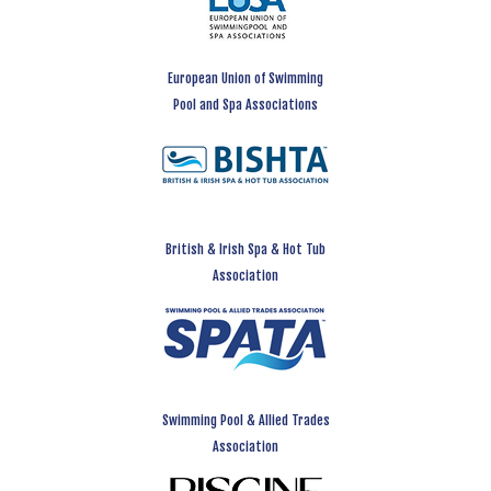
European Union of Swimming
Pool and Spa Associations
British & Irish Spa & Hot Tub
Association
Swimming Pool & Allied Trades
Association