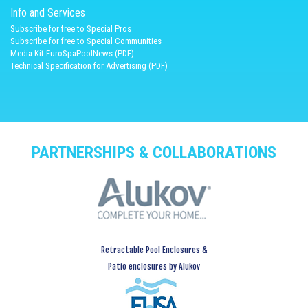
Info and Services
Subscribe for free to Special Pros
Subscribe for free to Special Communities
Media Kit EuroSpaPoolNews (PDF)
Technical Specification for Advertising (PDF)
PARTNERSHIPS & COLLABORATIONS
Retractable Pool Enclosures &
Patio enclosures by Alukov