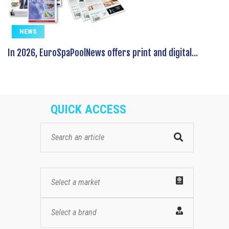
NEWS
In 2026, EuroSpaPoolNews offers print and digital...
QUICK ACCESS
Select a market
Select a brand