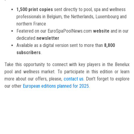
1,500 print copies
sent directly to pool, spa and wellness
professionals in Belgium, the Netherlands, Luxembourg and
northern France
Featered on our EuroSpaPoolNews.com
website
and in our
dedicated
newsletter
Available as a digital version sent to more than
8,800
subscribers
.
Take this opportunity to connect with key players in the Benelux
pool and wellness market. To participate in this edition or learn
more about our offers, please,
contact us
. Don't forget to explore
our other
European editions planned for 2025
.