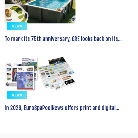
NEWS
To mark its 75th anniversary, GRE looks back on its...
NEWS
In 2026, EuroSpaPoolNews offers print and digital...