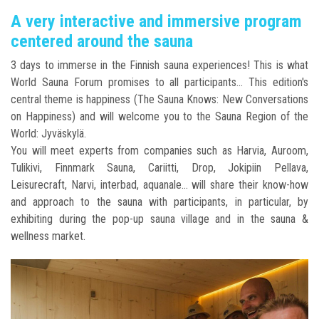
A very interactive and immersive program
centered around the sauna
3 days to immerse in the Finnish sauna experiences! This is what
World Sauna Forum promises to all participants... This edition's
central theme is happiness (The Sauna Knows: New Conversations
on Happiness) and will welcome you to the Sauna Region of the
World: Jyväskylä.
You will meet experts from companies such as Harvia, Auroom,
Tulikivi, Finnmark Sauna, Cariitti, Drop, Jokipiin Pellava,
Leisurecraft, Narvi, interbad, aquanale... will share their know-how
and approach to the sauna with participants, in particular, by
exhibiting during the pop-up sauna village and in the sauna &
wellness market.