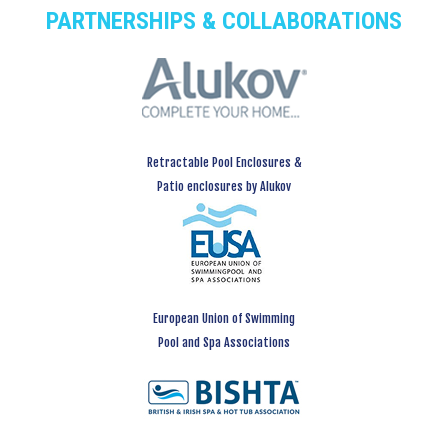
PARTNERSHIPS & COLLABORATIONS
Retractable Pool Enclosures &
Patio enclosures by Alukov
European Union of Swimming
Pool and Spa Associations