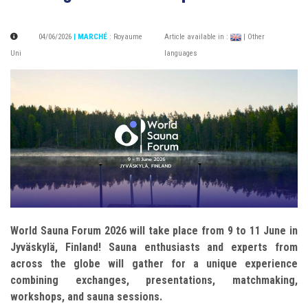
04/06/2026
| MARCHÉ
:
Royaume
Article available in :
| Other
Uni
languages
World Sauna Forum 2026 will take place from 9 to 11 June in
Jyväskylä, Finland! Sauna enthusiasts and experts from
across the globe will gather for a unique experience
combining exchanges, presentations, matchmaking,
workshops, and sauna sessions.