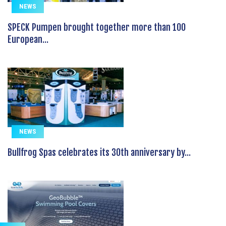
NEWS
SPECK Pumpen brought together more than 100
European...
NEWS
Bullfrog Spas celebrates its 30th anniversary by...