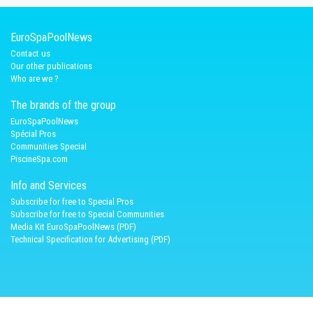
EuroSpaPoolNews
Contact us
Our other publications
Who are we ?
The brands of the group
EuroSpaPoolNews
Spécial Pros
Communities Special
PiscineSpa.com
Info and Services
Subscribe for free to Special Pros
Subscribe for free to Special Communities
Media Kit EuroSpaPoolNews (PDF)
Technical Specification for Advertising (PDF)