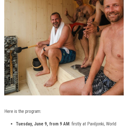
Here is the program:
Tuesday, June 9, from 9 AM
: firstly at Paviljonki, World