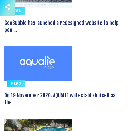
NEWS
GeoBubble has launched a redesigned website to help
pool...
NEWS
On 19 November 2026, AQUALIE will establish itself as
the...