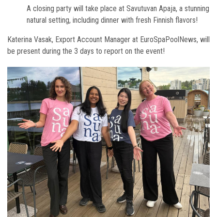
A closing party will take place at Savutuvan Apaja, a stunning
natural setting, including dinner with fresh Finnish flavors!
Katerina Vasak, Export Account Manager at EuroSpaPoolNews, will
be present during the 3 days to report on the event!