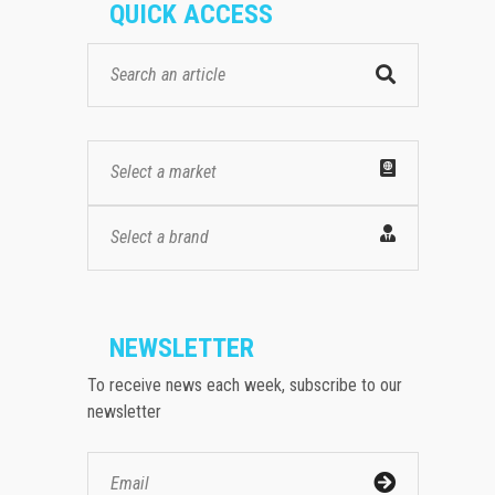
QUICK ACCESS
Select a market
Select a brand
NEWSLETTER
To receive news each week, subscribe to our
newsletter