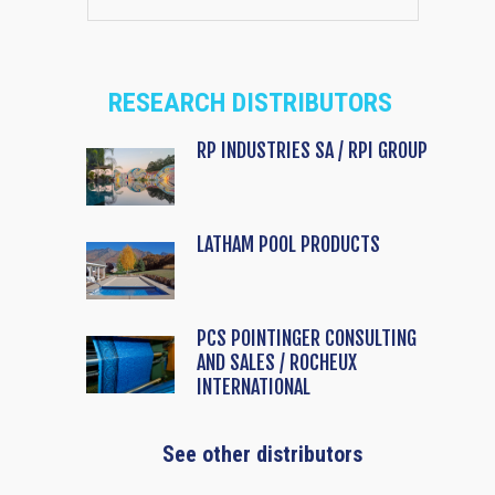
RESEARCH DISTRIBUTORS
RP INDUSTRIES SA / RPI GROUP
LATHAM POOL PRODUCTS
PCS POINTINGER CONSULTING
AND SALES / ROCHEUX
INTERNATIONAL
See other distributors