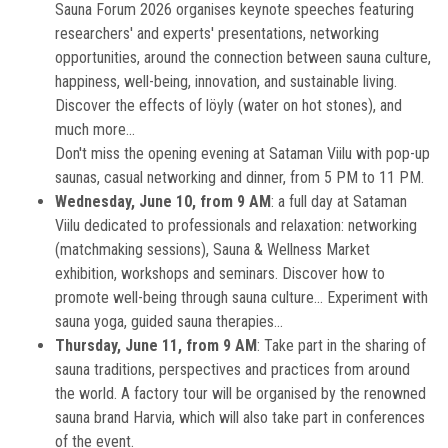
Sauna Forum 2026 organises keynote speeches featuring
researchers' and experts' presentations, networking
opportunities, around the connection between sauna culture,
happiness, well-being, innovation, and sustainable living.
Discover the effects of löyly (water on hot stones), and
much more...
Don't miss the opening evening at Sataman Viilu with pop-up
saunas, casual networking and dinner, from 5 PM to 11 PM.
Wednesday, June 10, from 9 AM
: a full day at Sataman
Viilu dedicated to professionals and relaxation: networking
(matchmaking sessions), Sauna & Wellness Market
exhibition, workshops and seminars. Discover how to
promote well-being through sauna culture... Experiment with
sauna yoga, guided sauna therapies...
Thursday, June 11, from 9 AM
: Take part in the sharing of
sauna traditions, perspectives and practices from around
the world. A factory tour will be organised by the renowned
sauna brand Harvia, which will also take part in conferences
of the event.