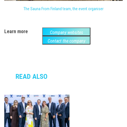
The Sauna From Finland team, the event organiser
Learn more
Company websites
Contact the company
READ ALSO