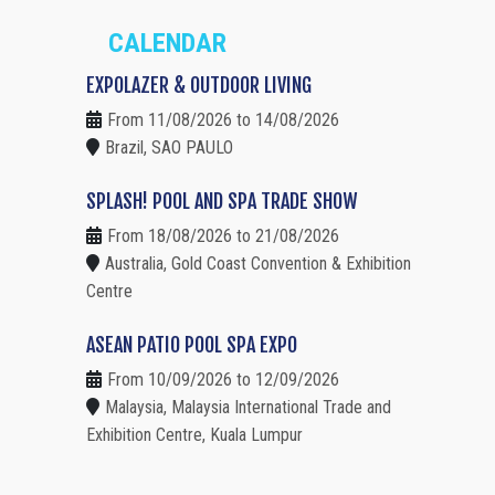
CALENDAR
EXPOLAZER & OUTDOOR LIVING
From 11/08/2026 to 14/08/2026
Brazil, SAO PAULO
SPLASH! POOL AND SPA TRADE SHOW
From 18/08/2026 to 21/08/2026
Australia, Gold Coast Convention & Exhibition
Centre
ASEAN PATIO POOL SPA EXPO
From 10/09/2026 to 12/09/2026
Malaysia, Malaysia International Trade and
Exhibition Centre, Kuala Lumpur