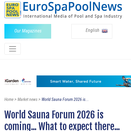
English
Our Magazines
>
>
Home
Market news
World Sauna Forum 2026 is...
World Sauna Forum 2026 is
coming... What to expect there...