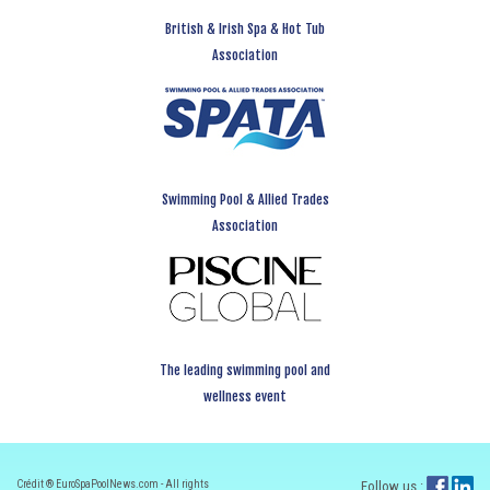
British & Irish Spa & Hot Tub
Association
Swimming Pool & Allied Trades
Association
The leading swimming pool and
wellness event
Crédit ® EuroSpaPoolNews.com - All rights
Follow us :