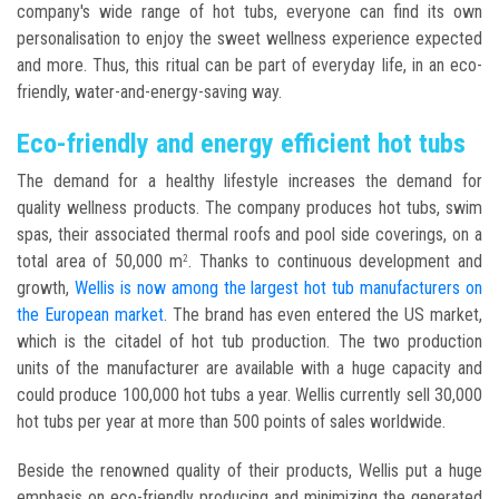
company's wide range of hot tubs, everyone can find its own
personalisation to enjoy the sweet wellness experience expected
and more. Thus, this ritual can be part of everyday life, in an eco-
friendly, water-and-energy-saving way.
Eco-friendly and energy efficient hot tubs
The demand for a healthy lifestyle increases the demand for
quality wellness products. The company produces hot tubs, swim
spas, their associated thermal roofs and pool side coverings, on a
total area of 50,000 m
. Thanks to continuous development and
2
growth,
Wellis is now among the largest hot tub manufacturers on
the European market
. The brand has even entered the US market,
which is the citadel of hot tub production. The two production
units of the manufacturer are available with a huge capacity and
could produce 100,000 hot tubs a year. Wellis currently sell 30,000
hot tubs per year at more than 500 points of sales worldwide.
Beside the renowned quality of their products, Wellis put a huge
emphasis on eco-friendly producing and minimizing the generated