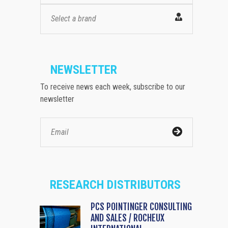
Select a brand
NEWSLETTER
To receive news each week, subscribe to our
newsletter
RESEARCH DISTRIBUTORS
PCS POINTINGER CONSULTING
AND SALES / ROCHEUX