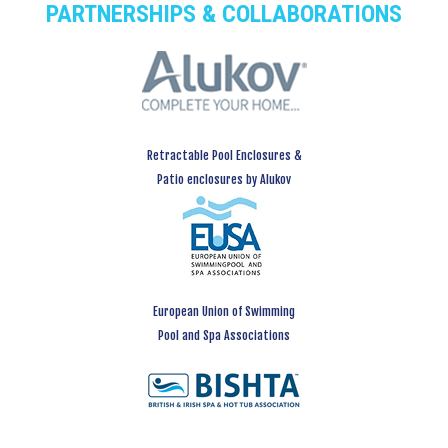
PARTNERSHIPS & COLLABORATIONS
Retractable Pool Enclosures &
Patio enclosures by Alukov
European Union of Swimming
Pool and Spa Associations