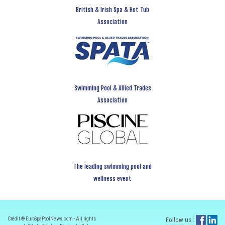
British & Irish Spa & Hot Tub
Association
Swimming Pool & Allied Trades
Association
The leading swimming pool and
wellness event
Crédit ® EuroSpaPoolNews.com - All rights
Follow us :