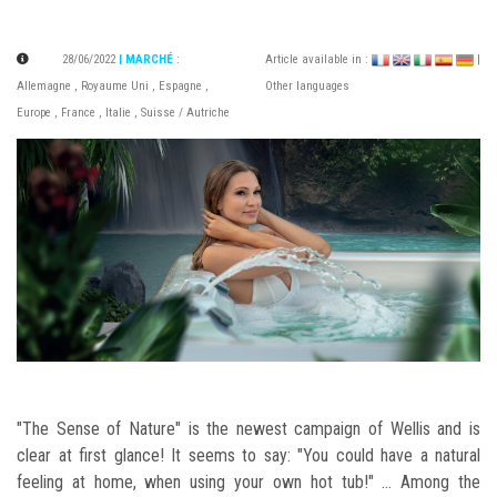
28/06/2022
| MARCHÉ
:
Article available in :
|
Allemagne
,
Royaume Uni
,
Espagne
,
Other languages
Europe
,
France
,
Italie
,
Suisse / Autriche
"The Sense of Nature" is the newest campaign of Wellis and is
clear at first glance! It seems to say: "You could have a natural
feeling at home, when using your own hot tub!" ... Among the