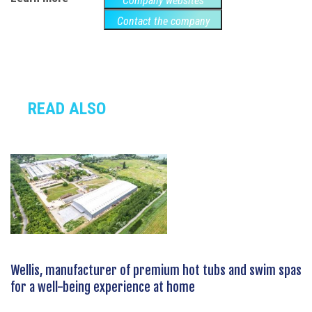
Company websites
Contact the company
READ ALSO
Wellis, manufacturer of premium hot tubs and swim spas
for a well-being experience at home