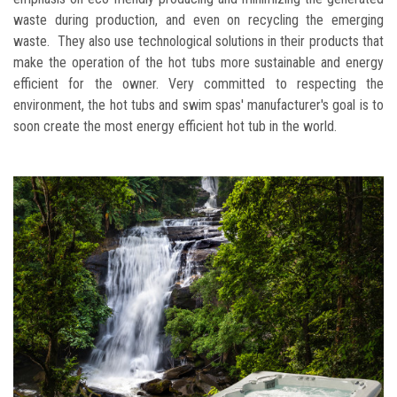
waste during production, and even on recycling the emerging
waste. They also use technological solutions in their products that
make the operation of the hot tubs more sustainable and energy
efficient for the owner. Very committed to respecting the
environment, the hot tubs and swim spas' manufacturer's goal is to
soon create the most energy efficient hot tub in the world.