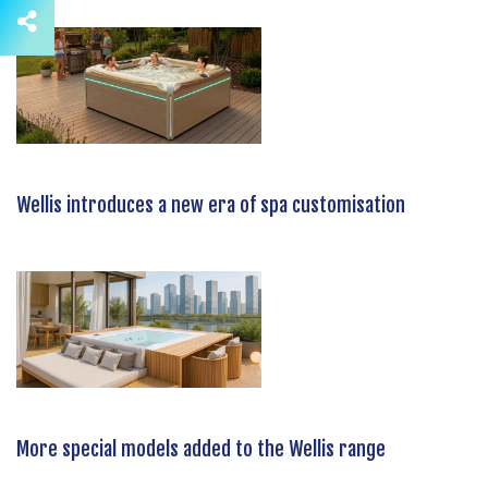
Wellis introduces a new era of spa customisation
More special models added to the Wellis range