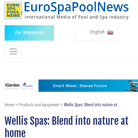
English
Our Magazines
>
>
Home
Products and equipment
Wellis Spas: Blend into nature at...
Wellis Spas: Blend into nature at
home