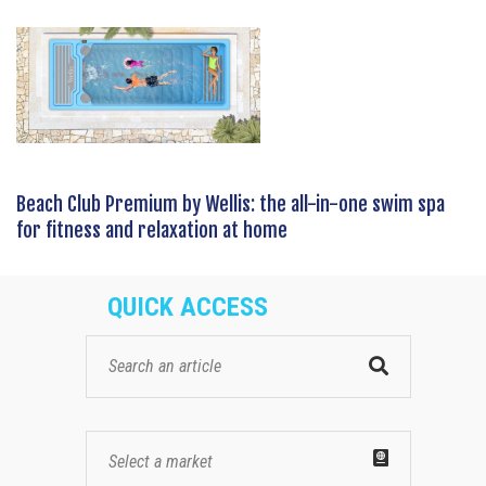
Beach Club Premium by Wellis: the all-in-one swim spa
for fitness and relaxation at home
QUICK ACCESS
Select a market