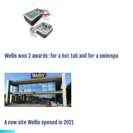
Wellis won 2 awards: for a hot tub and for a swimspa
A new site Wellis opened in 2021