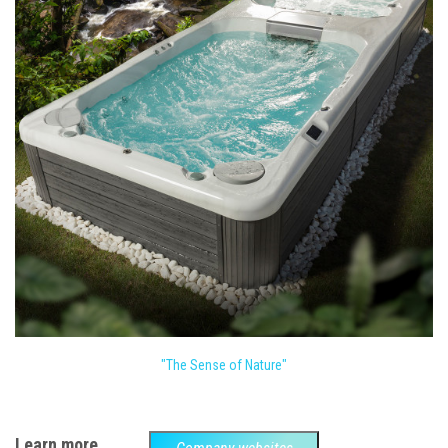
"The Sense of Nature"
Learn more