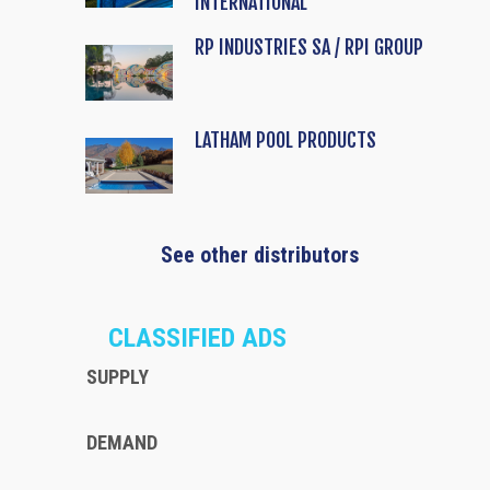
INTERNATIONAL
RP INDUSTRIES SA / RPI GROUP
LATHAM POOL PRODUCTS
See other distributors
CLASSIFIED ADS
SUPPLY
DEMAND