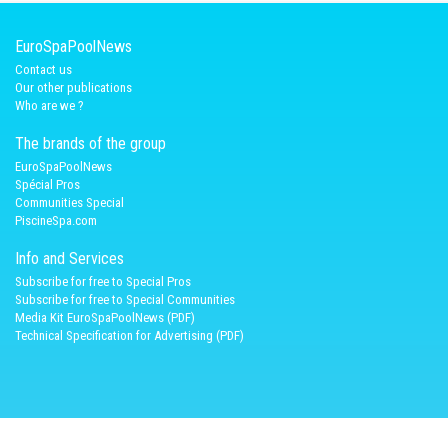
EuroSpaPoolNews
Contact us
Our other publications
Who are we ?
The brands of the group
EuroSpaPoolNews
Spécial Pros
Communities Special
PiscineSpa.com
Info and Services
Subscribe for free to Special Pros
Subscribe for free to Special Communities
Media Kit EuroSpaPoolNews (PDF)
Technical Specification for Advertising (PDF)