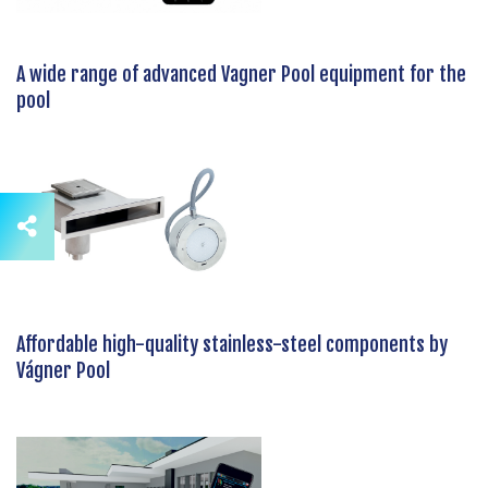
A wide range of advanced Vagner Pool equipment for the
pool
Affordable high-quality stainless-steel components by
Vágner Pool