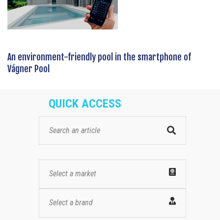
An environment-friendly pool in the smartphone of
Vágner Pool
QUICK ACCESS
Select a market
Select a brand