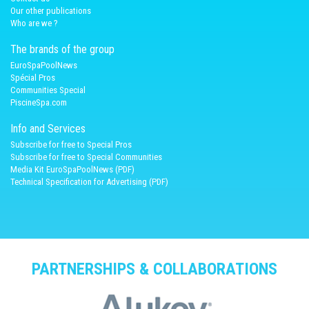
Our other publications
Who are we ?
The brands of the group
EuroSpaPoolNews
Spécial Pros
Communities Special
PiscineSpa.com
Info and Services
Subscribe for free to Special Pros
Subscribe for free to Special Communities
Media Kit EuroSpaPoolNews (PDF)
Technical Specification for Advertising (PDF)
PARTNERSHIPS & COLLABORATIONS