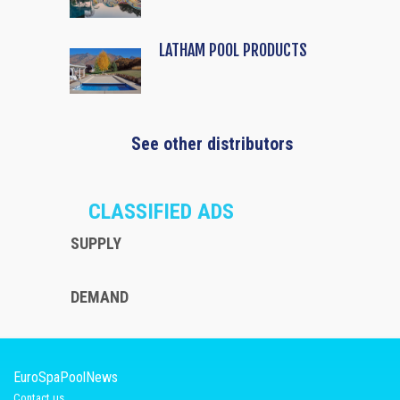
LATHAM POOL PRODUCTS
See other distributors
CLASSIFIED ADS
SUPPLY
DEMAND
EuroSpaPoolNews
Contact us