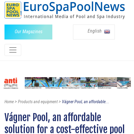
English
Our Magazines
>
>
Home
Products and equipment
Vágner Pool, an affordable...
Vágner Pool, an affordable
solution for a cost-effective pool