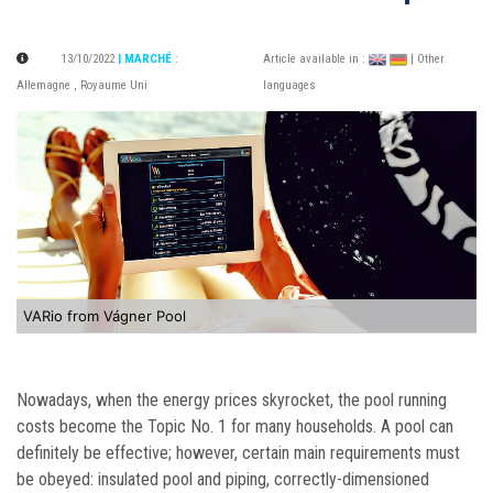
13/10/2022
| MARCHÉ
:
Article available in :
| Other
Allemagne
,
Royaume Uni
languages
VARio from Vágner Pool
Nowadays, when the energy prices skyrocket, the pool running
costs become the Topic No. 1 for many households. A pool can
definitely be effective; however, certain main requirements must
be obeyed: i
nsulated pool and piping, correctly-dimensioned