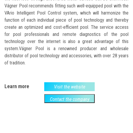
Vágner Pool recommends fitting such well-equipped pool with the
VArio Intelligent Pool Control system, which will harmonize the
function of each individual piece of pool technology and thereby
create an optimized and cost-efficient pool. The service access
for pool professionals and remote diagnostics of the pool
technology over the internet is also a great advantage of this
system.Vágner Pool is a renowned producer and wholesale
distributor of pool technology and accessories, with over 28 years
of tradition.
Learn more
Visit the website
Contact the company