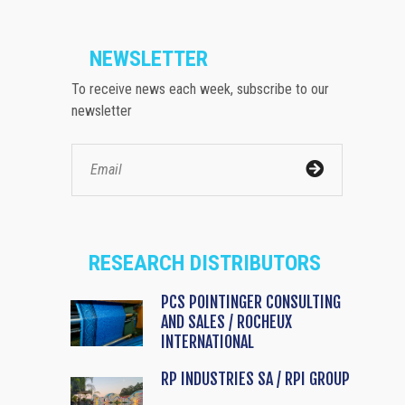
NEWSLETTER
To receive news each week, subscribe to our
newsletter
RESEARCH DISTRIBUTORS
PCS POINTINGER CONSULTING
AND SALES / ROCHEUX
INTERNATIONAL
RP INDUSTRIES SA / RPI GROUP