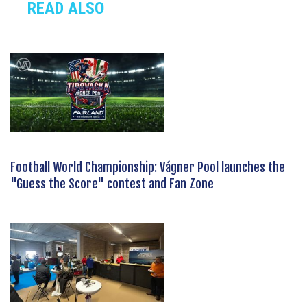
READ ALSO
Football World Championship: Vágner Pool launches the
"Guess the Score" contest and Fan Zone