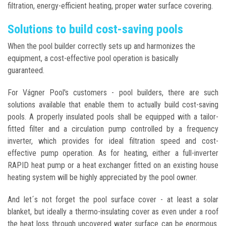
filtration, energy-efficient heating, proper water surface covering.
Solutions to build cost-saving pools
When the pool builder correctly sets up and harmonizes the
equipment, a cost-effective pool operation is basically
guaranteed.
For Vágner Pool's customers - pool builders, there are such
solutions available that enable them to actually build cost-saving
pools. A properly insulated pools shall be equipped with a tailor-
fitted filter and a circulation pump controlled by a frequency
inverter, which provides for ideal filtration speed and cost-
effective pump operation. As for heating, either a full-inverter
RAPID heat pump or a heat exchanger fitted on an existing house
heating system will be highly appreciated by the pool owner.
And let´s not forget the pool surface cover - at least a solar
blanket, but ideally a thermo-insulating cover as even under a roof
the heat loss through uncovered water surface can be enormous.