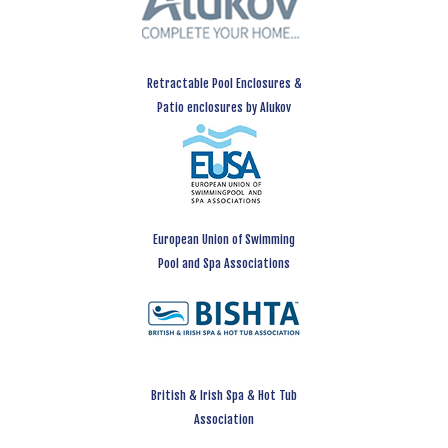
Retractable Pool Enclosures &
Patio enclosures by Alukov
European Union of Swimming
Pool and Spa Associations
British & Irish Spa & Hot Tub
Association