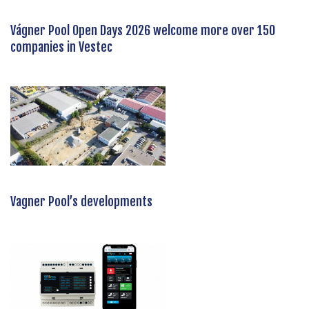
Vágner Pool Open Days 2026 welcome more over 150
companies in Vestec
Vagner Pool’s developments